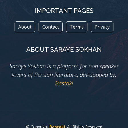
IMPORTANT PAGES
About
Contact
Terms
Privacy
ABOUT SARAYE SOKHAN
Saraye Sokhan is a platform for non speaker
lovers of Persian literature, developped by:
Bastaki
© Copyright
Bastaki
. All Rights Reserved