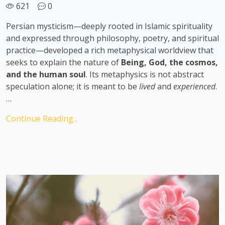
621
0
Persian mysticism—deeply rooted in Islamic spirituality
and expressed through philosophy, poetry, and spiritual
practice—developed a rich metaphysical worldview that
seeks to explain the nature of
Being, God, the cosmos,
and the human soul
. Its metaphysics is not abstract
speculation alone; it is meant to be
lived
and
experienced
.
…
Continue Reading...