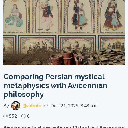
Comparing Persian mystical
metaphysics with Avicennian
philosophy
By
@admin
on Dec. 21, 2025, 3:48 a.m.
552
0
Persian mystical metaphysics (ʿIrfān)
and
Avicennian