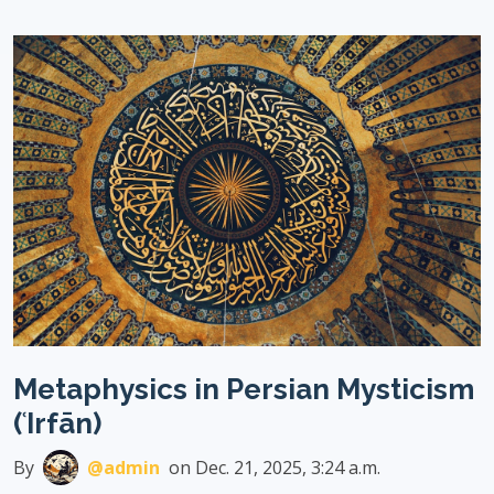
Metaphysics in Persian Mysticism
(ʿIrfān)
By
@admin
on Dec. 21, 2025, 3:24 a.m.