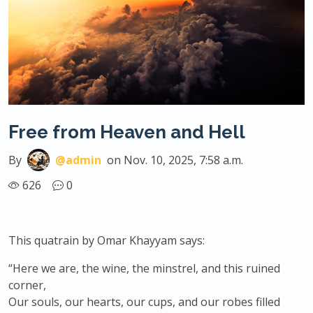
Free from Heaven and Hell
By
@admin
on Nov. 10, 2025, 7:58 a.m.
626
0
This quatrain by Omar Khayyam says:
“Here we are, the wine, the minstrel, and this ruined
corner,
Our souls, our hearts, our cups, and our robes filled