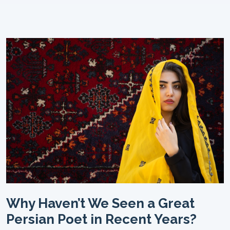
Why Haven’t We Seen a Great
Persian Poet in Recent Years?