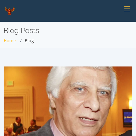
Blog Posts
Home
Blog