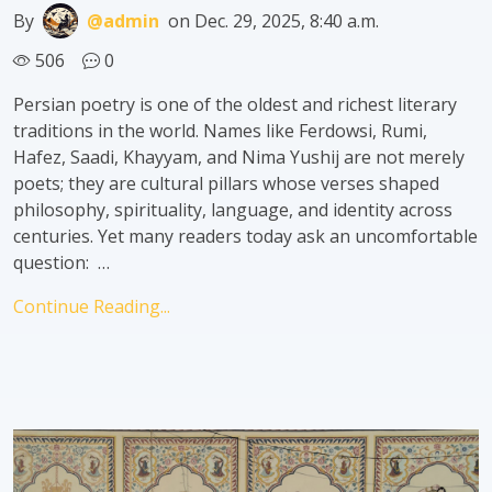
By
@admin
on Dec. 29, 2025, 8:40 a.m.
506
0
Persian poetry is one of the oldest and richest literary
traditions in the world. Names like Ferdowsi, Rumi,
Hafez, Saadi, Khayyam, and Nima Yushij are not merely
poets; they are cultural pillars whose verses shaped
philosophy, spirituality, language, and identity across
centuries. Yet many readers today ask an uncomfortable
question: …
Continue Reading...