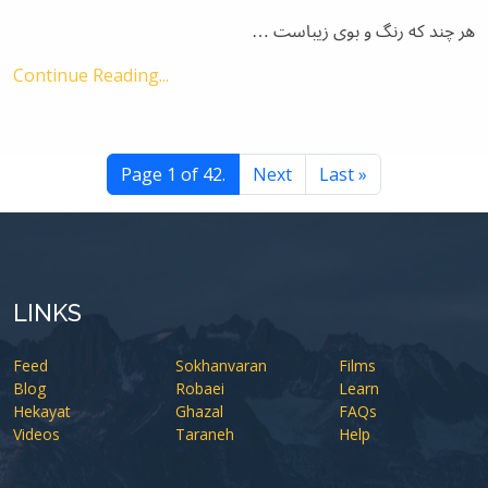
هر چند که رنگ و بوی زیباست …
Continue Reading...
Page 1 of 42.
Next
Last »
LINKS
Feed
Sokhanvaran
Films
Blog
Robaei
Learn
Hekayat
Ghazal
FAQs
Videos
Taraneh
Help