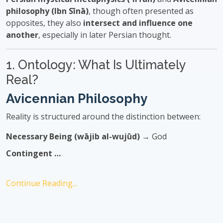
philosophy (Ibn Sīnā)
, though often presented as
opposites, they also
intersect and influence one
another
, especially in later Persian thought.
1. Ontology: What Is Ultimately
Real?
Avicennian Philosophy
Reality is structured around the distinction between:
Necessary Being (wājib al-wujūd)
→ God
Contingent …
Continue Reading...