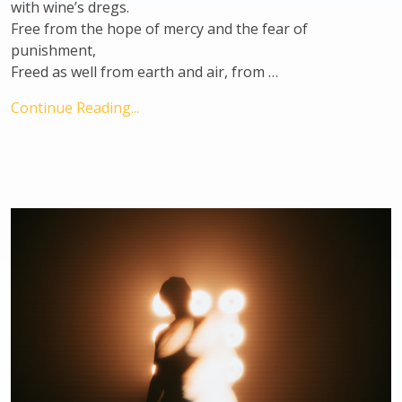
with wine’s dregs.
Free from the hope of mercy and the fear of
punishment,
Freed as well from earth and air, from …
Continue Reading...