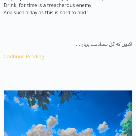
Drink, for time is a treacherous enemy,
And such a day as this is hard to find.”
اکنون که گل سعادتت پربار …
Continue Reading...