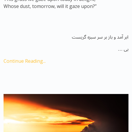
Whose dust, tomorrow, will it gaze upon?”
ابر آمد و باز بر سر سبزه گریست
بی …
Continue Reading...