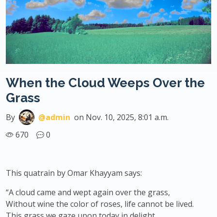
When the Cloud Weeps Over the
Grass
By
@admin
on Nov. 10, 2025, 8:01 a.m.
670
0
This quatrain by Omar Khayyam says:
“A cloud came and wept again over the grass,
Without wine the color of roses, life cannot be lived.
This grass we gaze upon today in delight,