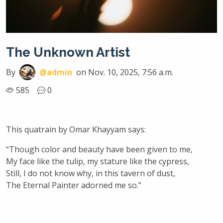
The Unknown Artist
By
@admin
on Nov. 10, 2025, 7:56 a.m.
585
0
This quatrain by Omar Khayyam says:
“Though color and beauty have been given to me,
My face like the tulip, my stature like the cypress,
Still, I do not know why, in this tavern of dust,
The Eternal Painter adorned me so.”