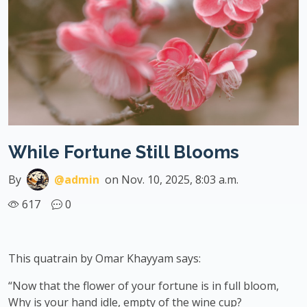
While Fortune Still Blooms
By
@admin
on Nov. 10, 2025, 8:03 a.m.
617
0
This quatrain by Omar Khayyam says:
“Now that the flower of your fortune is in full bloom,
Why is your hand idle, empty of the wine cup?