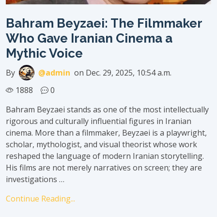
Bahram Beyzaei: The Filmmaker
Who Gave Iranian Cinema a
Mythic Voice
By
@admin
on Dec. 29, 2025, 10:54 a.m.
1888
0
Bahram Beyzaei stands as one of the most intellectually
rigorous and culturally influential figures in Iranian
cinema. More than a filmmaker, Beyzaei is a playwright,
scholar, mythologist, and visual theorist whose work
reshaped the language of modern Iranian storytelling.
His films are not merely narratives on screen; they are
investigations …
Continue Reading...