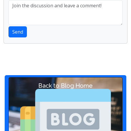
Send
Back to Blog Home