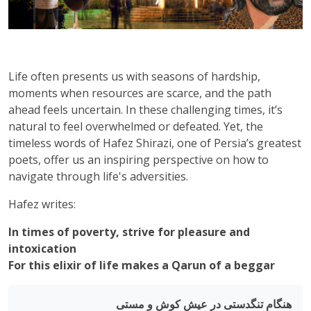
Life often presents us with seasons of hardship,
moments when resources are scarce, and the path
ahead feels uncertain. In these challenging times, it’s
natural to feel overwhelmed or defeated. Yet, the
timeless words of Hafez Shirazi, one of Persia’s greatest
poets, offer us an inspiring perspective on how to
navigate through life's adversities.
Hafez writes:
In times of poverty, strive for pleasure and
intoxication
For this elixir of life makes a Qarun of a beggar
هنگام تنگدستی در عیش کوش و مستی