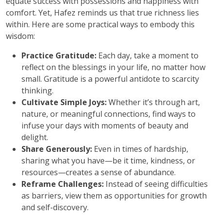
equate success with possessions and happiness with
comfort. Yet, Hafez reminds us that true richness lies
within. Here are some practical ways to embody this
wisdom:
Practice Gratitude:
Each day, take a moment to
reflect on the blessings in your life, no matter how
small. Gratitude is a powerful antidote to scarcity
thinking.
Cultivate Simple Joys:
Whether it’s through art,
nature, or meaningful connections, find ways to
infuse your days with moments of beauty and
delight.
Share Generously:
Even in times of hardship,
sharing what you have—be it time, kindness, or
resources—creates a sense of abundance.
Reframe Challenges:
Instead of seeing difficulties
as barriers, view them as opportunities for growth
and self-discovery.