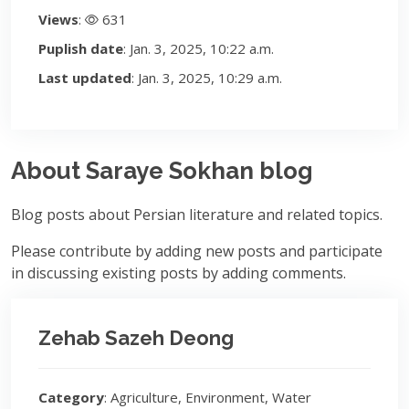
Views
:
631
Puplish date
: Jan. 3, 2025, 10:22 a.m.
Last updated
: Jan. 3, 2025, 10:29 a.m.
About Saraye Sokhan blog
Blog posts about Persian literature and related topics.
Please contribute by adding new posts and participate
in discussing existing posts by adding comments.
Zehab Sazeh Deong
Category
: Agriculture, Environment, Water