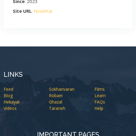
Since
: 2023
Site URL
:
NovelYar
LINKS
Feed
Sokhanvaran
Films
Blog
Robaei
Learn
Hekayat
Ghazal
FAQs
Videos
Taraneh
Help
IMPORTANT PAGES