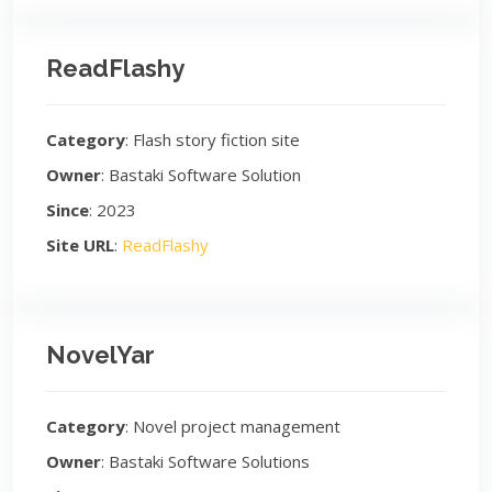
ReadFlashy
Category
: Flash story fiction site
Owner
: Bastaki Software Solution
Since
: 2023
Site URL
:
ReadFlashy
NovelYar
Category
: Novel project management
Owner
: Bastaki Software Solutions