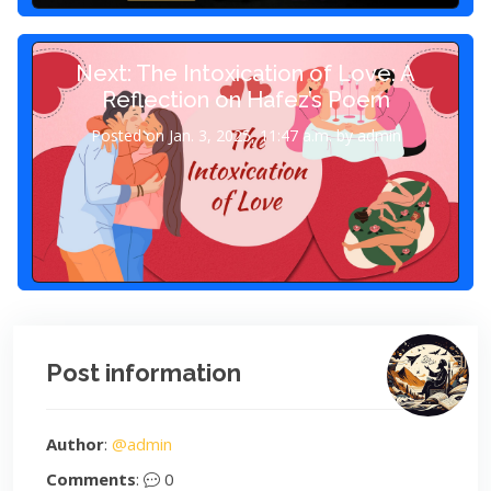
Next: The Intoxication of Love: A
Reflection on Hafez’s Poem
Posted on Jan. 3, 2025, 11:47 a.m. by admin
Post information
Author
:
@admin
Comments
:
0