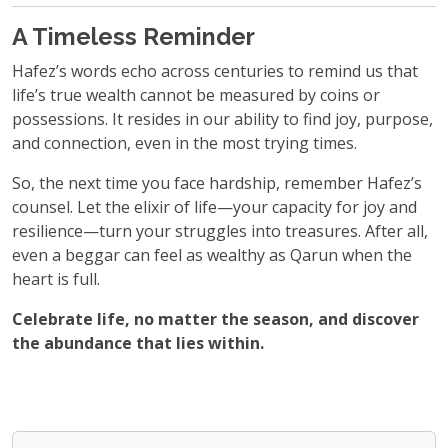
A Timeless Reminder
Hafez’s words echo across centuries to remind us that
life’s true wealth cannot be measured by coins or
possessions. It resides in our ability to find joy, purpose,
and connection, even in the most trying times.
So, the next time you face hardship, remember Hafez’s
counsel. Let the elixir of life—your capacity for joy and
resilience—turn your struggles into treasures. After all,
even a beggar can feel as wealthy as Qarun when the
heart is full.
Celebrate life, no matter the season, and discover
the abundance that lies within.