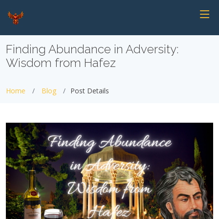
Finding Abundance in Adversity:
Wisdom from Hafez
Home
Blog
Post Details