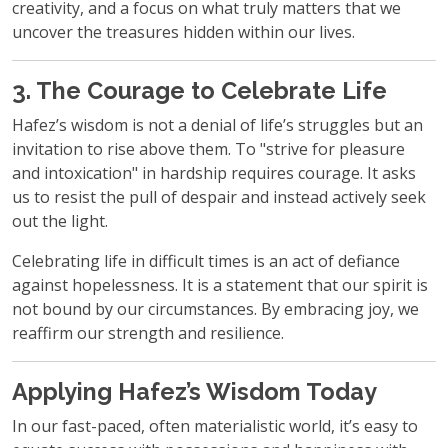
creativity, and a focus on what truly matters that we
uncover the treasures hidden within our lives.
3. The Courage to Celebrate Life
Hafez’s wisdom is not a denial of life’s struggles but an
invitation to rise above them. To "strive for pleasure
and intoxication" in hardship requires courage. It asks
us to resist the pull of despair and instead actively seek
out the light.
Celebrating life in difficult times is an act of defiance
against hopelessness. It is a statement that our spirit is
not bound by our circumstances. By embracing joy, we
reaffirm our strength and resilience.
Applying Hafez’s Wisdom Today
In our fast-paced, often materialistic world, it’s easy to