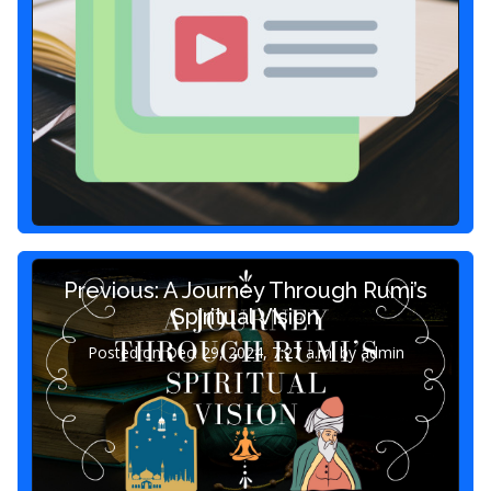
Previous: A Journey Through Rumi’s
Spiritual Vision
Posted on Dec. 29, 2024, 7:27 a.m. by admin