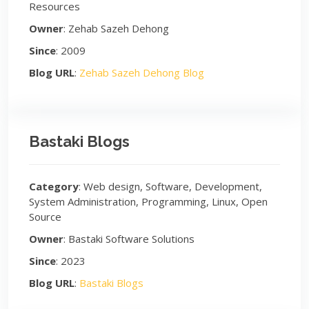
Resources
Owner
: Zehab Sazeh Dehong
Since
: 2009
Blog URL
:
Zehab Sazeh Dehong Blog
Bastaki Blogs
Category
: Web design, Software, Development,
System Administration, Programming, Linux, Open
Source
Owner
: Bastaki Software Solutions
Since
: 2023
Blog URL
:
Bastaki Blogs