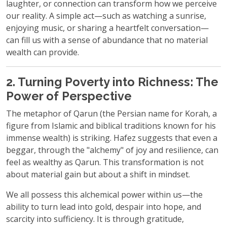
laughter, or connection can transform how we perceive
our reality. A simple act—such as watching a sunrise,
enjoying music, or sharing a heartfelt conversation—
can fill us with a sense of abundance that no material
wealth can provide.
2. Turning Poverty into Richness: The
Power of Perspective
The metaphor of Qarun (the Persian name for Korah, a
figure from Islamic and biblical traditions known for his
immense wealth) is striking. Hafez suggests that even a
beggar, through the "alchemy" of joy and resilience, can
feel as wealthy as Qarun. This transformation is not
about material gain but about a shift in mindset.
We all possess this alchemical power within us—the
ability to turn lead into gold, despair into hope, and
scarcity into sufficiency. It is through gratitude,