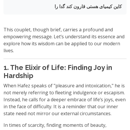
کاین کیمیای هستی قارون کند گدا را
This couplet, though brief, carries a profound and
empowering message. Let’s understand its essence and
explore how its wisdom can be applied to our modern
lives.
1. The Elixir of Life: Finding Joy in
Hardship
When Hafez speaks of "pleasure and intoxication," he is
not merely referring to fleeting indulgence or escapism.
Instead, he calls for a deeper embrace of life’s joys, even
in the face of difficulty. It is a reminder that our inner
state need not mirror our external circumstances.
In times of scarcity, finding moments of beauty,