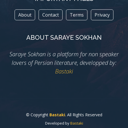
About
Contact
Terms
Privacy
ABOUT SARAYE SOKHAN
Saraye Sokhan is a platform for non speaker
lovers of Persian literature, developped by:
Bastaki
© Copyright
Bastaki
. All Rights Reserved
Developed by
Bastaki