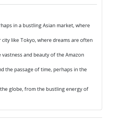
rhaps in a bustling Asian market, where
r city like Tokyo, where dreams are often
the vastness and beauty of the Amazon
nd the passage of time, perhaps in the
the globe, from the bustling energy of