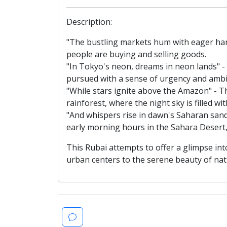
Description:
"The bustling markets hum with eager hand
people are buying and selling goods.
"In Tokyo's neon, dreams in neon lands" -
pursued with a sense of urgency and ambi
"While stars ignite above the Amazon" - Th
rainforest, where the night sky is filled wi
"And whispers rise in dawn's Saharan sand
early morning hours in the Sahara Desert,
This Rubai attempts to offer a glimpse in
urban centers to the serene beauty of nat