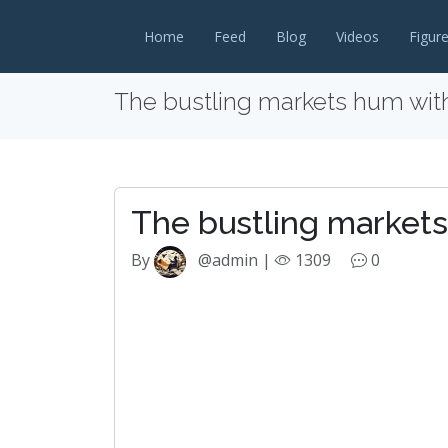
Home
Feed
Blog
Videos
Figur
The bustling markets hum wit
The bustling market
By
@admin |
1309
0