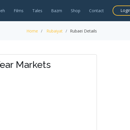
Logi
neh
Films
Tales
Bazm
Shop
Contact
Home
Rubaiyat
Rubaei Details
ear Markets