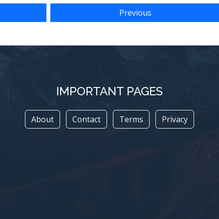
Previous
IMPORTANT PAGES
About
Contact
Terms
Privacy