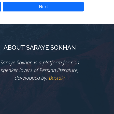
Next
ABOUT SARAYE SOKHAN
Saraye Sokhan is a platform for non
speaker lovers of Persian literature,
developped by:
Bastaki