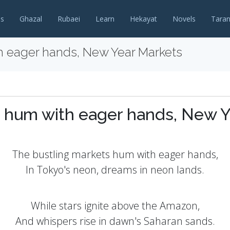
es
Ghazal
Rubaei
Learn
Hekayat
Novels
Tara
h eager hands, New Year Markets
s hum with eager hands, New Y
The bustling markets hum with eager hands,
In Tokyo's neon, dreams in neon lands.
While stars ignite above the Amazon,
And whispers rise in dawn's Saharan sands.