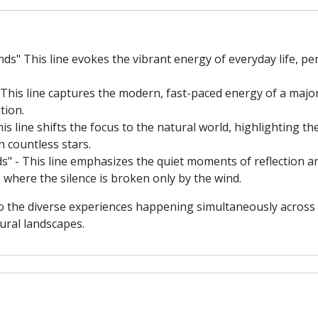
s" This line evokes the vibrant energy of everyday life, pe
 This line captures the modern, fast-paced energy of a majo
tion.
is line shifts the focus to the natural world, highlighting 
th countless stars.
s" - This line emphasizes the quiet moments of reflection a
 where the silence is broken only by the wind.
to the diverse experiences happening simultaneously across 
ural landscapes.