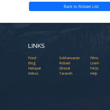
Back to Robaei List
LINKS
Feed
Sokhanvaran
Films
Blog
Robaei
Learn
Hekayat
Ghazal
FAQs
Videos
Taraneh
Help