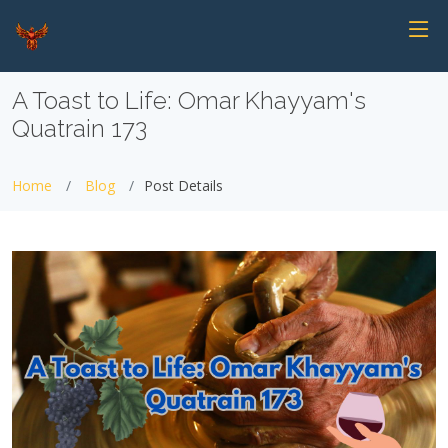
A Toast to Life: Omar Khayyam's
Quatrain 173
Home
Blog
Post Details