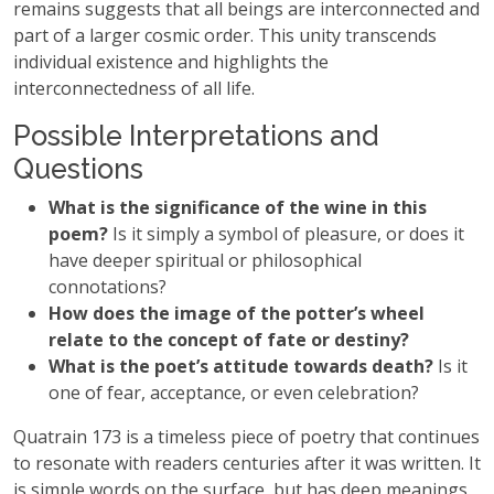
remains suggests that all beings are interconnected and
part of a larger cosmic order. This unity transcends
individual existence and highlights the
interconnectedness of all life.
Possible Interpretations and
Questions
What is the significance of the wine in this
poem?
Is it simply a symbol of pleasure, or does it
have deeper spiritual or philosophical
connotations?
How does the image of the potter’s wheel
relate to the concept of fate or destiny?
What is the poet’s attitude towards death?
Is it
one of fear, acceptance, or even celebration?
Quatrain 173 is a timeless piece of poetry that continues
to resonate with readers centuries after it was written. It
is simple words on the surface, but has deep meanings.