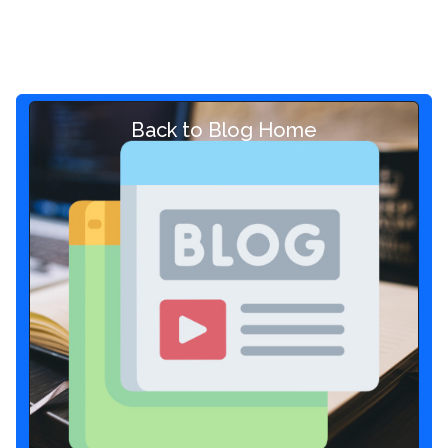
Back to Blog Home