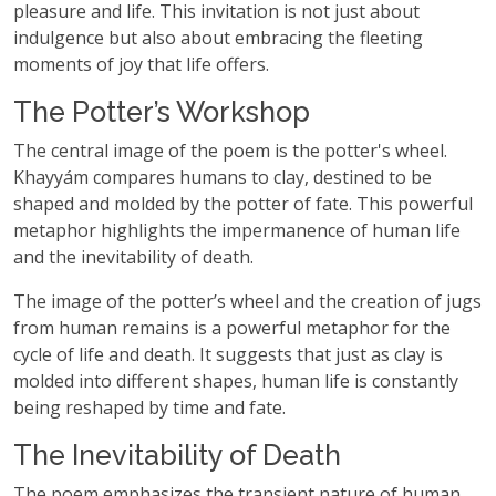
pleasure and life. This invitation is not just about
indulgence but also about embracing the fleeting
moments of joy that life offers.
The Potter’s Workshop
The central image of the poem is the potter's wheel.
Khayyám compares humans to clay, destined to be
shaped and molded by the potter of fate. This powerful
metaphor highlights the impermanence of human life
and the inevitability of death.
The image of the potter’s wheel and the creation of jugs
from human remains is a powerful metaphor for the
cycle of life and death. It suggests that just as clay is
molded into different shapes, human life is constantly
being reshaped by time and fate.
The Inevitability of Death
The poem emphasizes the transient nature of human