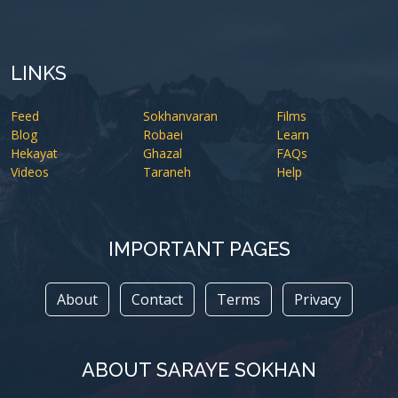
LINKS
Feed
Sokhanvaran
Films
Blog
Robaei
Learn
Hekayat
Ghazal
FAQs
Videos
Taraneh
Help
IMPORTANT PAGES
About
Contact
Terms
Privacy
ABOUT SARAYE SOKHAN