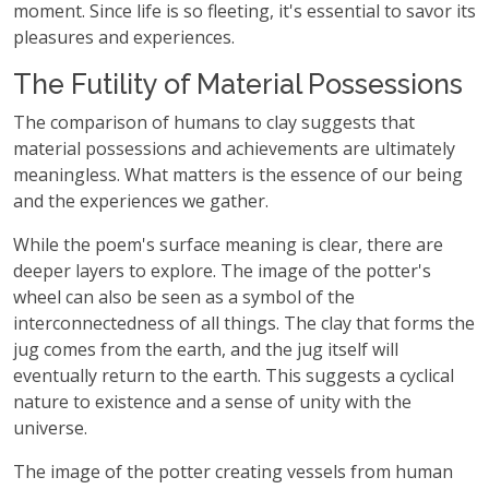
moment. Since life is so fleeting, it's essential to savor its
pleasures and experiences.
The Futility of Material Possessions
The comparison of humans to clay suggests that
material possessions and achievements are ultimately
meaningless. What matters is the essence of our being
and the experiences we gather.
While the poem's surface meaning is clear, there are
deeper layers to explore. The image of the potter's
wheel can also be seen as a symbol of the
interconnectedness of all things. The clay that forms the
jug comes from the earth, and the jug itself will
eventually return to the earth. This suggests a cyclical
nature to existence and a sense of unity with the
universe.
The image of the potter creating vessels from human