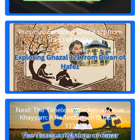
Previous: Exploring Ghazal 121 from
Divan of Hafez
Posted on Aug. 20, 2024, 7:09 a.m. by hamed
Next: The Timeless Wisdom of Omar
Khayyam: A Reflection on Quatrain
133
Posted on Sept. 2, 2024, 12:19 p.m. by hamed