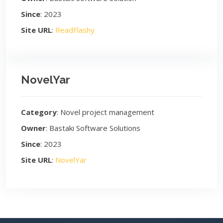
Since
: 2023
Site URL
:
ReadFlashy
NovelYar
Category
: Novel project management
Owner
: Bastaki Software Solutions
Since
: 2023
Site URL
:
NovelYar