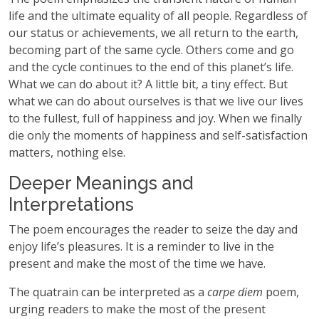
life and the ultimate equality of all people. Regardless of
our status or achievements, we all return to the earth,
becoming part of the same cycle. Others come and go
and the cycle continues to the end of this planet’s life.
What we can do about it? A little bit, a tiny effect. But
what we can do about ourselves is that we live our lives
to the fullest, full of happiness and joy. When we finally
die only the moments of happiness and self-satisfaction
matters, nothing else.
Deeper Meanings and
Interpretations
The poem encourages the reader to seize the day and
enjoy life’s pleasures. It is a reminder to live in the
present and make the most of the time we have.
The quatrain can be interpreted as a
carpe diem
poem,
urging readers to make the most of the present