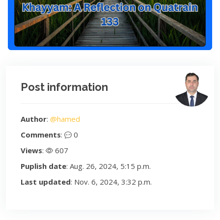
Post information
Author
:
@hamed
Comments
:
0
Views
:
607
Puplish date
: Aug. 26, 2024, 5:15 p.m.
Last updated
: Nov. 6, 2024, 3:32 p.m.