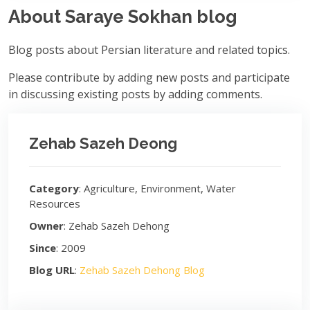
About Saraye Sokhan blog
Blog posts about Persian literature and related topics.
Please contribute by adding new posts and participate
in discussing existing posts by adding comments.
Zehab Sazeh Deong
Category
: Agriculture, Environment, Water
Resources
Owner
: Zehab Sazeh Dehong
Since
: 2009
Blog URL
:
Zehab Sazeh Dehong Blog