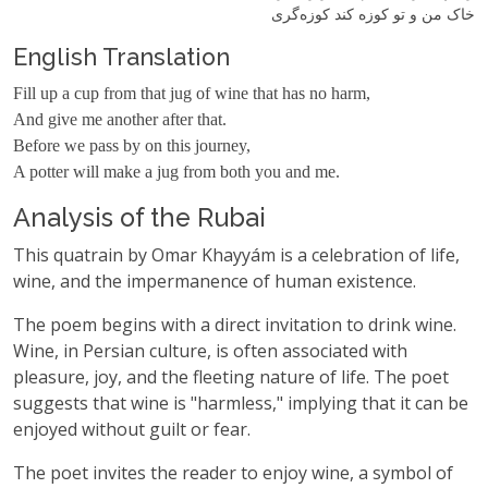
خاک من و تو کوزه‌ کند کوزه‌گری
English Translation
Fill up a cup from that jug of wine that has no harm,
And give me another after that.
Before we pass by on this journey,
A potter will make a jug from both you and me.
Analysis of the Rubai
This quatrain by Omar Khayyám is a celebration of life,
wine, and the impermanence of human existence.
The poem begins with a direct invitation to drink wine.
Wine, in Persian culture, is often associated with
pleasure, joy, and the fleeting nature of life. The poet
suggests that wine is "harmless," implying that it can be
enjoyed without guilt or fear.
The poet invites the reader to enjoy wine, a symbol of