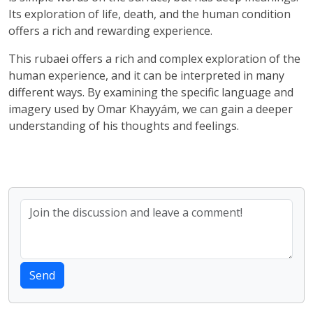
Its exploration of life, death, and the human condition
offers a rich and rewarding experience.
This rubaei offers a rich and complex exploration of the
human experience, and it can be interpreted in many
different ways. By examining the specific language and
imagery used by Omar Khayyám, we can gain a deeper
understanding of his thoughts and feelings.
Send