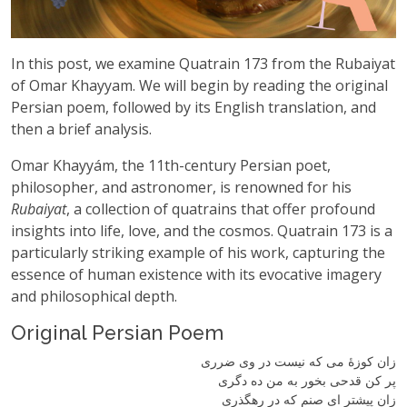
In this post, we examine Quatrain 173 from the Rubaiyat
of Omar Khayyam. We will begin by reading the original
Persian poem, followed by its English translation, and
then a brief analysis.
Omar Khayyám, the 11th-century Persian poet,
philosopher, and astronomer, is renowned for his
Rubaiyat
, a collection of quatrains that offer profound
insights into life, love, and the cosmos. Quatrain 173 is a
particularly striking example of his work, capturing the
essence of human existence with its evocative imagery
and philosophical depth.
Original Persian Poem
زان کوزهٔ می که نیست در وی ضرری
پر کن قدحی بخور به من ده دگری
زان پیشتر ای صنم که در رهگذری