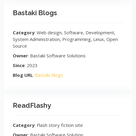
Bastaki Blogs
Category
: Web design, Software, Development,
System Administration, Programming, Linux, Open
Source
Owner
: Bastaki Software Solutions
Since
: 2023
Blog URL
:
Bastaki Blogs
ReadFlashy
Category
: Flash story fiction site
Owner
: Bastaki Software Solution