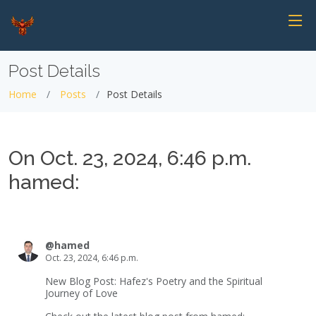
Post Details
Home
Posts
Post Details
On Oct. 23, 2024, 6:46 p.m.
hamed:
@hamed
Oct. 23, 2024, 6:46 p.m.
New Blog Post: Hafez's Poetry and the Spiritual
Journey of Love