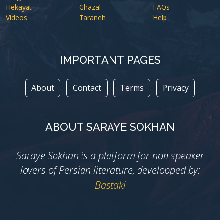
Hekayat
Ghazal
FAQs
Videos
Taraneh
Help
IMPORTANT PAGES
About
Contact
Terms
Privacy
ABOUT SARAYE SOKHAN
Saraye Sokhan is a platform for non speaker
lovers of Persian literature, developped by:
Bastaki