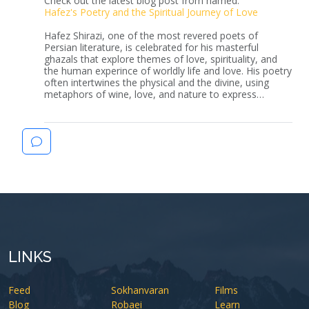
Check out the latest blog post from hamed:
Hafez's Poetry and the Spiritual Journey of Love
Hafez Shirazi, one of the most revered poets of
Persian literature, is celebrated for his masterful
ghazals that explore themes of love, spirituality, and
the human experince of worldly life and love. His poetry
often intertwines the physical and the divine, using
metaphors of wine, love, and nature to express…
LINKS
Feed
Sokhanvaran
Films
Blog
Robaei
Learn