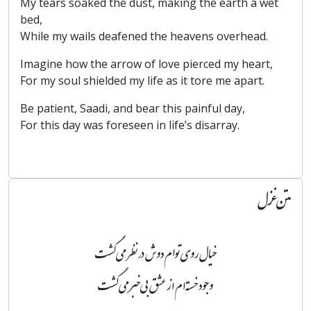
My tears soaked the dust, making the earth a wet
bed,
While my wails deafened the heavens overhead.
Imagine how the arrow of love pierced my heart,
For my soul shielded my life as it tore me apart.
Be patient, Saadi, and bear this painful day,
For this day was foreseen in life’s disarray.
متن غزل
خیال روی توام دوش در نظر می‌گشت
وجود خسته‌ام از عشق بی‌خبر می‌گشت