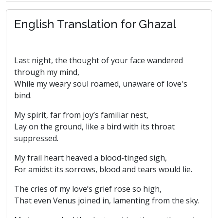
English Translation for Ghazal
Last night, the thought of your face wandered
through my mind,
While my weary soul roamed, unaware of love's
bind.
My spirit, far from joy’s familiar nest,
Lay on the ground, like a bird with its throat
suppressed.
My frail heart heaved a blood-tinged sigh,
For amidst its sorrows, blood and tears would lie.
The cries of my love’s grief rose so high,
That even Venus joined in, lamenting from the sky.