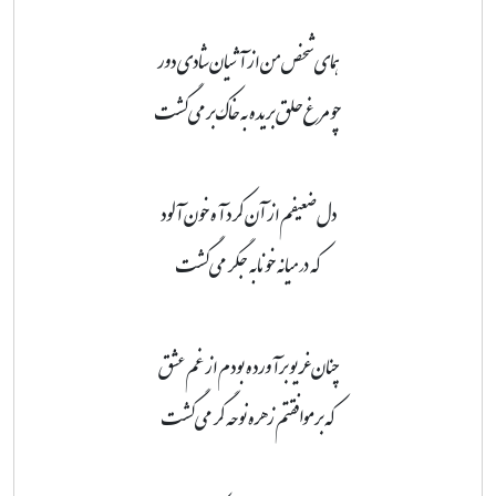
همای شخص من از آشیان شادی دور
چو مرغ حلق بریده به خاک بر می‌گشت
دل ضعیفم از آن کرد آه خون آلود
که در میانه خونابه جگر می‌گشت
چنان غریو برآورده بودم از غم عشق
که بر موافقتم زهره نوحه گر می‌گشت