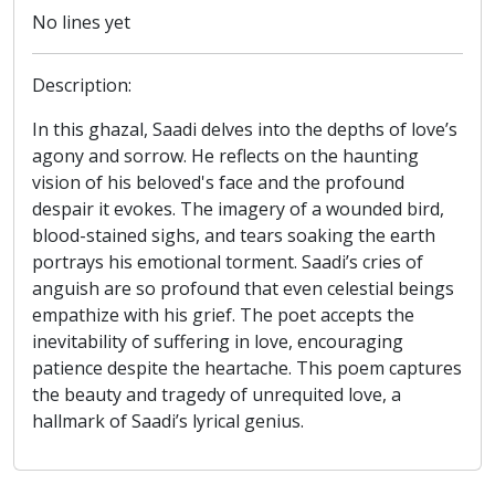
No lines yet
Description:
In this ghazal, Saadi delves into the depths of love’s
agony and sorrow. He reflects on the haunting
vision of his beloved's face and the profound
despair it evokes. The imagery of a wounded bird,
blood-stained sighs, and tears soaking the earth
portrays his emotional torment. Saadi’s cries of
anguish are so profound that even celestial beings
empathize with his grief. The poet accepts the
inevitability of suffering in love, encouraging
patience despite the heartache. This poem captures
the beauty and tragedy of unrequited love, a
hallmark of Saadi’s lyrical genius.