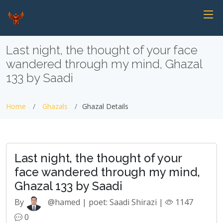
Last night, the thought of your face
wandered through my mind, Ghazal
133 by Saadi
Home
Ghazals
Ghazal Details
Last night, the thought of your
face wandered through my mind,
Ghazal 133 by Saadi
By
@hamed | poet: Saadi Shirazi |
1147
0