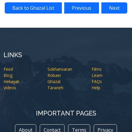
Back to Ghazal List
Previous
Next
LINKS
Feed
Sokhanvaran
Films
Blog
Robaei
Learn
Hekayat
Ghazal
FAQs
Videos
Taraneh
Help
IMPORTANT PAGES
About
Contact
Terms
Privacy