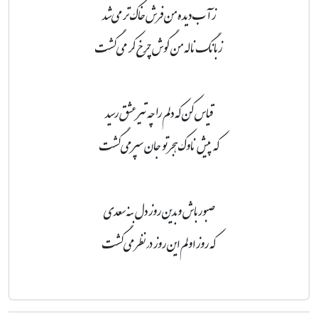
ز آب دیده من فرش خاک تر می‌شد
ز بانگ ناله من گوش چرخ کر می‌گشت
قیاس کن که دلم را چه تیر عشق رسید
که پیش ناوک هجر تو جان سپر می‌گشت
صبور باش و بدین روز دل بنه سعدی
که روز اولم این روز در نظر می‌گشت