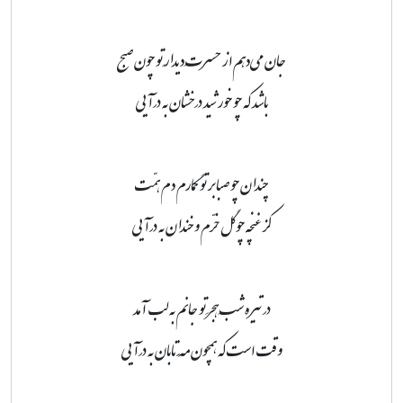
جان می‌دهم از حسرتِ دیدارِ تو چون صبح
باشد که چو خورشید درخشان به درآیی
چندان چو صبا بر تو گمارم دم همّت
کز غنچه چو گل خرّم و خندان به درآیی
در تیره شبِ هجرِ تو جانم به لب آمد
وقت است که همچون مَهِ تابان به درآیی