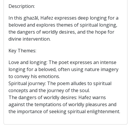
Description:
In this ghazāl, Hafez expresses deep longing for a
beloved and explores themes of spiritual longing,
the dangers of worldly desires, and the hope for
divine intervention.
Key Themes:
Love and longing: The poet expresses an intense
longing for a beloved, often using nature imagery
to convey his emotions.
Spiritual journey: The poem alludes to spiritual
concepts and the journey of the soul.
The dangers of worldly desires: Hafez warns
against the temptations of worldly pleasures and
the importance of seeking spiritual enlightenment.