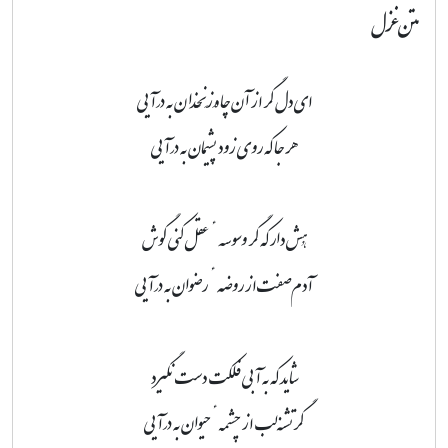
متن غزل
ای دل گر از آن چاهِ زَنَخدان به درآیی
هر جا که روی زود پشیمان به درآیی
هُش دار که گر وسوسهٔ عقل کنی گوش
آدم‌صفت از روضهٔ رضوان به درآیی
شاید که به آبی فلکت دست نگیرد
گر تشنه‌لب از چشمهٔ حیوان به درآیی