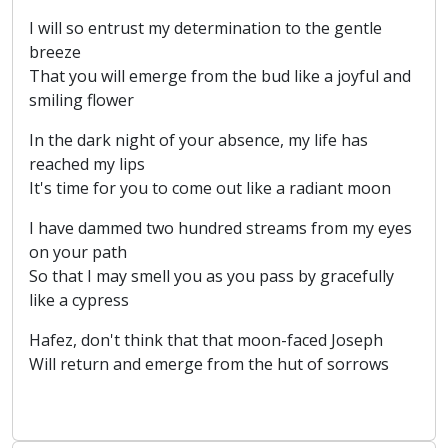
I will so entrust my determination to the gentle
breeze
That you will emerge from the bud like a joyful and
smiling flower
In the dark night of your absence, my life has
reached my lips
It's time for you to come out like a radiant moon
I have dammed two hundred streams from my eyes
on your path
So that I may smell you as you pass by gracefully
like a cypress
Hafez, don't think that that moon-faced Joseph
Will return and emerge from the hut of sorrows