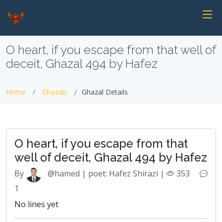
O heart, if you escape from that well of
deceit, Ghazal 494 by Hafez
Home
Ghazals
Ghazal Details
O heart, if you escape from that
well of deceit, Ghazal 494 by Hafez
By
@hamed | poet: Hafez Shirazi |
353
1
No lines yet