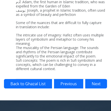
آدم: Adam, the first human in Islamic tradition, who was
expelled from the Garden of Eden
یوسف: Joseph, a prophet in Islamic tradition, often used
as a symbol of beauty and perfection
Some of the nuances that are difficult to fully capture
in translation include:
The intricate use of imagery: Hafez often uses multiple
layers of symbolism and metaphor to convey his
meaning.
The musicality of the Persian language: The sounds
and rhythms of the Persian language contribute
significantly to the emotional impact of the poem.
Sufi concepts: The poem is rich in Sufi symbolism and
concepts, which can be challenging to convey in a
different cultural context.
Back to Ghazal List
Previous
Next