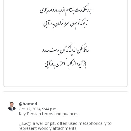
بر رهگذرت بسته‌ام از دیده دو صد جوی
تا بو که تو چون سرو خرامان به درآیی
حافظ مکن اندیشه که آن یوسفِ مَه‌رو
بازآید و از کلبهٔ احزان به درآیی
@hamed
Oct. 12, 2024, 9:44 p.m.
Key Persian terms and nuances:
زَنَخدان: a well or pit, often used metaphorically to
represent worldly attachments