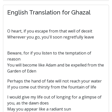
English Translation for Ghazal
O heart, if you escape from that well of deceit
Wherever you go, you'll soon regretfully leave
Beware, for if you listen to the temptation of
reason
You will become like Adam and be expelled from the
Garden of Eden
Perhaps the hand of fate will not reach your water
If you come out thirsty from the fountain of life
I would give my life out of longing for a glimpse of
you, as the dawn does
May you appear like a radiant sun