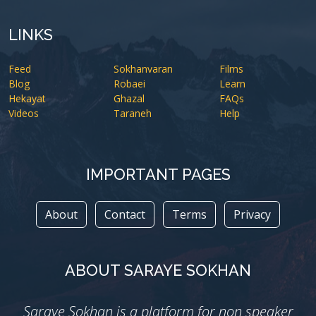
LINKS
Feed
Sokhanvaran
Films
Blog
Robaei
Learn
Hekayat
Ghazal
FAQs
Videos
Taraneh
Help
IMPORTANT PAGES
About
Contact
Terms
Privacy
ABOUT SARAYE SOKHAN
Saraye Sokhan is a platform for non speaker