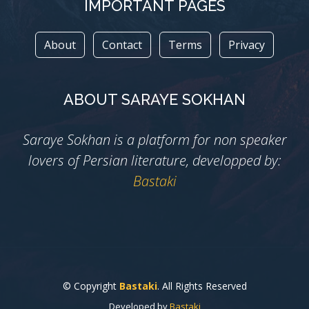
IMPORTANT PAGES
About
Contact
Terms
Privacy
ABOUT SARAYE SOKHAN
Saraye Sokhan is a platform for non speaker
lovers of Persian literature, developped by:
Bastaki
© Copyright
Bastaki
. All Rights Reserved
Developed by
Bastaki