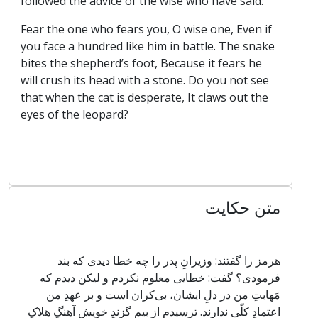
followed the advice of the wise who have said:
Fear the one who fears you, O wise one, Even if
you face a hundred like him in battle. The snake
bites the shepherd’s foot, Because it fears he
will crush its head with a stone. Do you not see
that when the cat is desperate, It claws out the
eyes of the leopard?
متن حکایت
هرمز را گفتند: وزیرانِ پدر را چه خطا دیدی که بند
فرمودی؟ گفت: خطایی معلوم نکردم و لیکن دیدم که
مَهابتِ من در دلِ ایشان، بی‌کران است و بر عهدِ من
اعتمادِ کلّی ندارند. ترسیدم از بیمِ گزندِ خویش آهنگِ هلاکِ