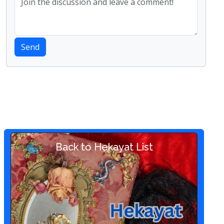
Send
Back to Hekayat List