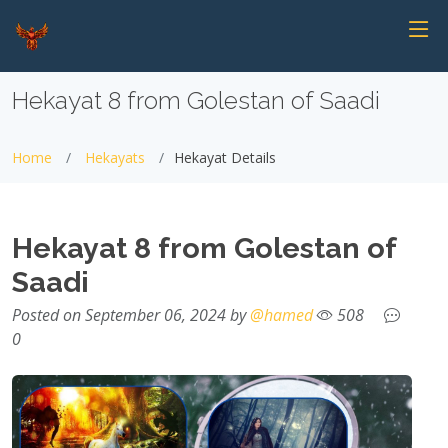
Hekayat 8 from Golestan of Saadi
Home
Hekayats
Hekayat Details
Hekayat 8 from Golestan of
Saadi
Posted on September 06, 2024 by
@hamed
508
0