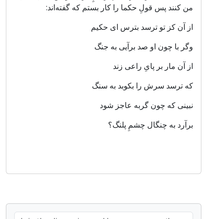
من کنند پس قولِ حکما را کار بستم که گفته‌اند:
از آن کز تو ترسد بترس ای حکیم
وگر با چون او صد برآیی به جنگ
از آن مار بر پایِ راعی زند
که ترسد سرش را بکوبد به سنگ
نبینی که چون گربه عاجز شود
برآرد به چنگال چشمِ پلنگ؟