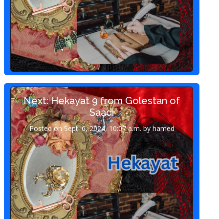
Next: Hekayat 9 from Golestan of
Saadi
Posted on Sept. 6, 2024, 10:07 a.m. by hamed