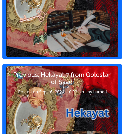
Previous: Hekayat 7 from Golestan
of Saadi
Posted on Sept. 6, 2024, 10:02 a.m. by hamed