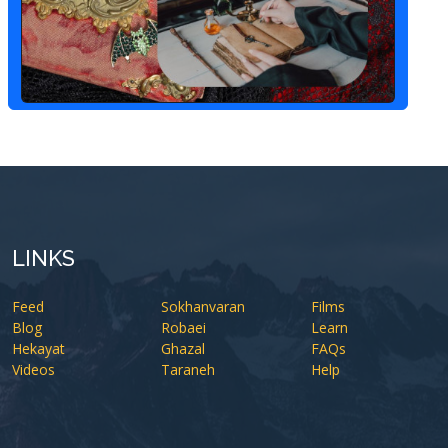
LINKS
Feed
Sokhanvaran
Films
Blog
Robaei
Learn
Hekayat
Ghazal
FAQs
Videos
Taraneh
Help