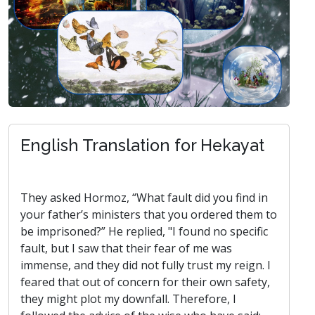
English Translation for Hekayat
They asked Hormoz, “What fault did you find in
your father’s ministers that you ordered them to
be imprisoned?” He replied, "I found no specific
fault, but I saw that their fear of me was
immense, and they did not fully trust my reign. I
feared that out of concern for their own safety,
they might plot my downfall. Therefore, I