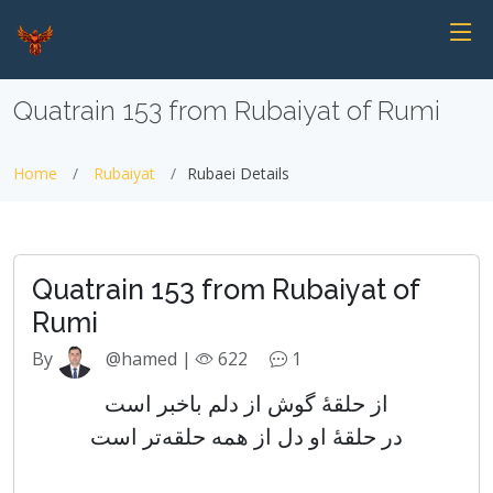
Quatrain 153 from Rubaiyat of Rumi
Home
Rubaiyat
Rubaei Details
Quatrain 153 from Rubaiyat of
Rumi
By
@hamed |
622
1
از حلقهٔ گوش از دلم باخبر است
در حلقهٔ او دل از همه حلقه‌تر است