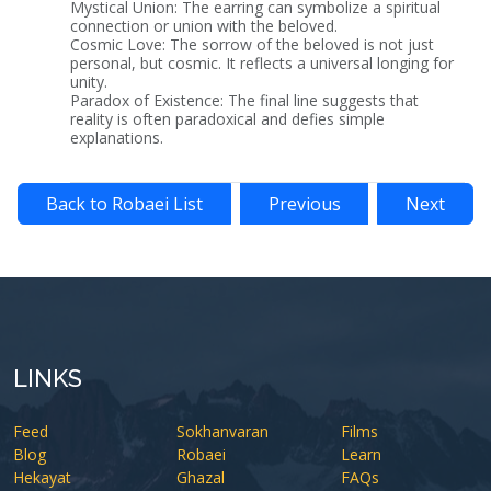
Mystical Union: The earring can symbolize a spiritual
connection or union with the beloved.
Cosmic Love: The sorrow of the beloved is not just
personal, but cosmic. It reflects a universal longing for
unity.
Paradox of Existence: The final line suggests that
reality is often paradoxical and defies simple
explanations.
Back to Robaei List
Previous
Next
LINKS
Feed
Sokhanvaran
Films
Blog
Robaei
Learn
Hekayat
Ghazal
FAQs