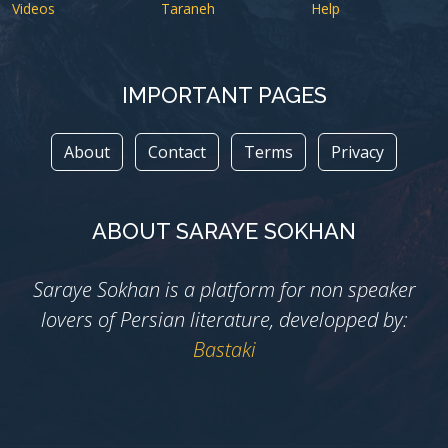
Videos
Taraneh
Help
IMPORTANT PAGES
About
Contact
Terms
Privacy
ABOUT SARAYE SOKHAN
Saraye Sokhan is a platform for non speaker
lovers of Persian literature, developped by:
Bastaki