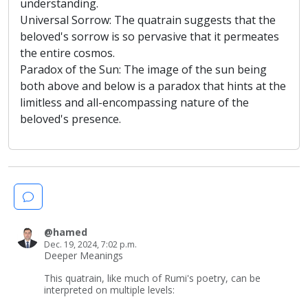
understanding.
Universal Sorrow: The quatrain suggests that the
beloved's sorrow is so pervasive that it permeates
the entire cosmos.
Paradox of the Sun: The image of the sun being
both above and below is a paradox that hints at the
limitless and all-encompassing nature of the
beloved's presence.
@hamed
Dec. 19, 2024, 7:02 p.m.
Deeper Meanings
This quatrain, like much of Rumi's poetry, can be
interpreted on multiple levels: