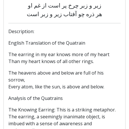
زیر و زبر چرخ پر است از غم او
هر ذره چو آفتاب زیر و زبر است
Description:
English Translation of the Quatrain
The earring in my ear knows more of my heart
Than my heart knows of all other rings.
The heavens above and below are full of his
sorrow,
Every atom, like the sun, is above and below.
Analysis of the Quatrains
The Knowing Earring: This is a striking metaphor.
The earring, a seemingly inanimate object, is
imbued with a sense of awareness and