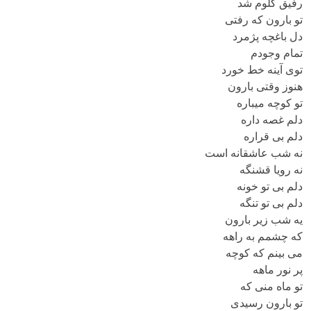
رفیق گلوم شد
تو بارون که رفتی
دل باغچه پژمرد
تمام وجودم
توی آینه خط خورد
هنوز وقتی بارون
تو کوچه میباره
دلم غصه داره
دلم بی قراره
نه شب عاشقانه است
نه رویا قشنگه
دلم بی تو خونه
دلم بی تو تنگه
یه شب زیر بارون
که چشمم به راهه
می بینم که کوچه
پر نور ماهه
تو ماه منی که
تو بارون رسیدی