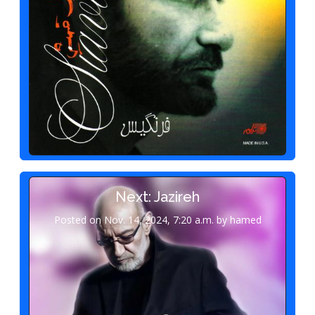
Next: Jazireh
Posted on Nov. 14, 2024, 7:20 a.m. by hamed