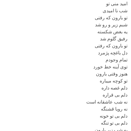
امید منی تو
شب نا امیدی
تو بارون که رفتی
شبم زیر و رو شد
یه بغض شکسته
رفیق گلوم شد
تو بارون که رفتی
دل باغچه پژمرد
تمام وجودم
توی آینه خط خورد
هنوز وقتی بارون
تو کوچه میباره
دلم غصه داره
دلم بی قراره
نه شب عاشقانه است
نه رویا قشنگه
دلم بی تو خونه
دلم بی تو تنگه
یه شب زیر بارون