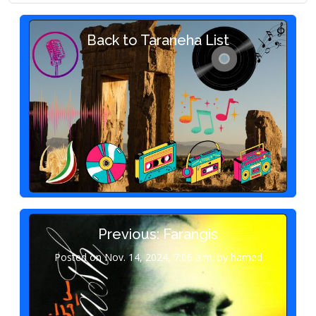
Back to Taraneha List
Previous: Farangis
Posted on Nov. 14, 2024, 7:06 a.m. by hamed