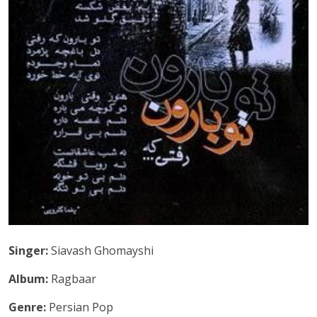
Singer:
Siavash Ghomayshi
Album:
Ragbaar
Genre:
Persian Pop