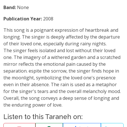
Band:
None
Publication Year:
2008
This song is a poignant expression of heartbreak and
longing. The singer is deeply affected by the departure
of their loved one, especially during rainy nights.
The singer feels isolated and lost without their loved
one. The imagery of a withered garden and a scratched
mirror reflects the emotional pain caused by the
separation. espite the sorrow, the singer finds hope in
the moonlight, symbolizing the loved one's presence
even in their absence. The rain is used as a metaphor
for the singer's tears and the overall melancholy mood.
Overall, the song conveys a deep sense of longing and
the enduring power of love.
Listen to this Taraneh on: