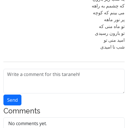
که چشمم به راهه
می بینم که کوچه
پر نور ماهه
تو ماه منی که
تو بارون رسیدی
امید منی تو
شب نا امیدی
Send
Comments
No comments yet.