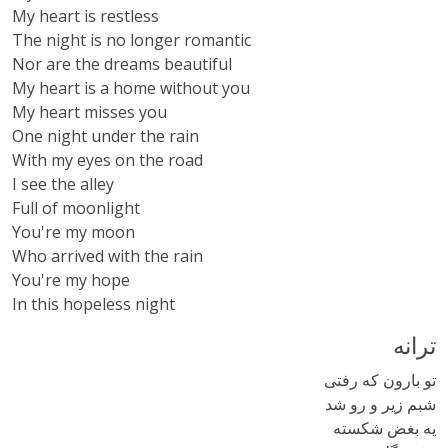
My heart is restless
The night is no longer romantic
Nor are the dreams beautiful
My heart is a home without you
My heart misses you
One night under the rain
With my eyes on the road
I see the alley
Full of moonlight
You're my moon
Who arrived with the rain
You're my hope
In this hopeless night
ترانه
تو بارون که رفتی
شبم زیر و رو شد
یه بغض شکسته