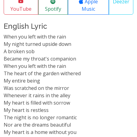
Apple
Deezer
YouTube
Spotify
Music
English Lyric
When you left with the rain
My night turned upside down
A broken sob
Became my throat's companion
When you left with the rain
The heart of the garden withered
My entire being
Was scratched on the mirror
Whenever it rains in the alley
My heart is filled with sorrow
My heart is restless
The night is no longer romantic
Nor are the dreams beautiful
My heart is a home without you