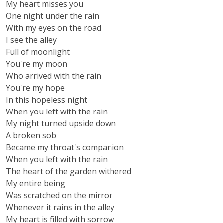
My heart misses you
One night under the rain
With my eyes on the road
I see the alley
Full of moonlight
You're my moon
Who arrived with the rain
You're my hope
In this hopeless night
When you left with the rain
My night turned upside down
A broken sob
Became my throat's companion
When you left with the rain
The heart of the garden withered
My entire being
Was scratched on the mirror
Whenever it rains in the alley
My heart is filled with sorrow