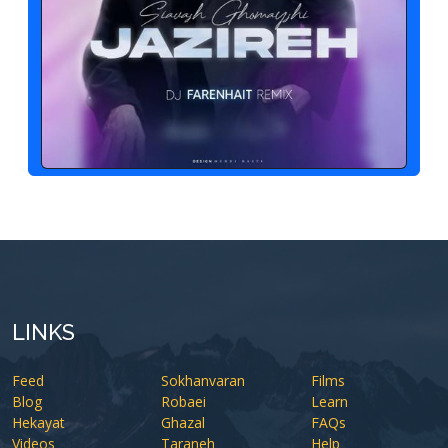
LINKS
Feed
Sokhanvaran
Films
Blog
Robaei
Learn
Hekayat
Ghazal
FAQs
Videos
Taraneh
Help