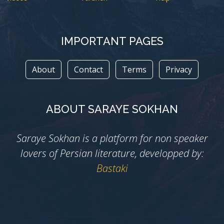
IMPORTANT PAGES
About
Contact
Terms
Privacy
ABOUT SARAYE SOKHAN
Saraye Sokhan is a platform for non speaker
lovers of Persian literature, developped by:
Bastaki