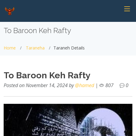
To Baroon Keh Rafty
Home
Taraneha
Taraneh Details
To Baroon Keh Rafty
Posted on November 14, 2024 by
@hamed
|
807
0