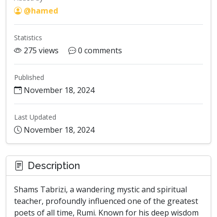
@hamed
Statistics
275 views
0 comments
Published
November 18, 2024
Last Updated
November 18, 2024
Description
Shams Tabrizi, a wandering mystic and spiritual
teacher, profoundly influenced one of the greatest
poets of all time, Rumi. Known for his deep wisdom