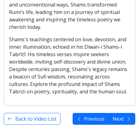
and unconventional ways, Shams transformed
Rumi's life, leading him on a journey of spiritual
awakening and inspiring the timeless poetry we
cherish today.
Shams's teachings centered on love, devotion, and
inner illumination, echoed in his Diwan-i Shams-i
Tabrīzī. His timeless verses inspire seekers
worldwide, inviting self-discovery and divine union.
Despite centuries passing, Shams's legacy remains
a beacon of Sufi wisdom, resonating across
cultures. Explore the profound impact of Shams
Tabrizi on poetry, spirituality, and the human soul.
Back to Video List
Previous
Next