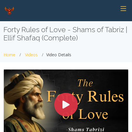
Forty Rules of Love - Shams of Tabriz |
Ellif Shafaq (Complete)
Home
Videos
Video Details