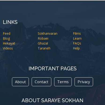
LINKS
Feed
Sokhanvaran
Films
Blog
Robaei
Learn
Hekayat
Ghazal
FAQs
Videos
Taraneh
Help
IMPORTANT PAGES
About
Contact
Terms
Privacy
ABOUT SARAYE SOKHAN