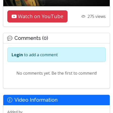
Watch on YouTube
275 views
Comments (0)
Login
to add a comment
No comments yet. Be the first to comment!
Video Information
Added by