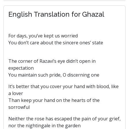
English Translation for Ghazal
For days, you’ve kept us worried
You don’t care about the sincere ones’ state
The corner of Razavi’s eye didn’t open in
expectation
You maintain such pride, O discerning one
It’s better that you cover your hand with blood, like
a lover
Than keep your hand on the hearts of the
sorrowful
Neither the rose has escaped the pain of your grief,
nor the nightingale in the garden