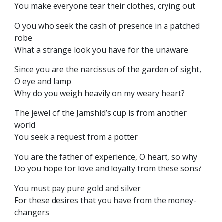
You make everyone tear their clothes, crying out
O you who seek the cash of presence in a patched
robe
What a strange look you have for the unaware
Since you are the narcissus of the garden of sight,
O eye and lamp
Why do you weigh heavily on my weary heart?
The jewel of the Jamshid’s cup is from another
world
You seek a request from a potter
You are the father of experience, O heart, so why
Do you hope for love and loyalty from these sons?
You must pay pure gold and silver
For these desires that you have from the money-
changers