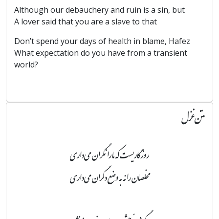
Although our debauchery and ruin is a sin, but
A lover said that you are a slave to that
Don’t spend your days of health in blame, Hafez
What expectation do you have from a transient
world?
متن غزل
روزگاریست که ما را نگران می‌داری
مخلصان را نه به وضع دگران می‌داری