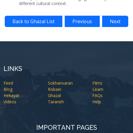
different cultural context.
Back to Ghazal List
Previous
Next
LINKS
Feed
Sokhanvaran
Films
Blog
Robaei
Learn
Hekayat
Ghazal
FAQs
Videos
Taraneh
Help
IMPORTANT PAGES