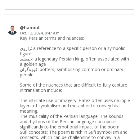
@hamed
Oct. 12, 2024, 8:47 a.m.
Key Persian terms and nuances:
رازوی: a reference to a specific person or a symbolic
figure
جمشید: a legendary Persian king, often associated with
a golden age
کوزه‌گران: potters, symbolizing common or ordinary
people
Some of the nuances that are difficult to fully capture
in translation include:
The intricate use of imagery: Hafez often uses multiple
layers of symbolism and metaphor to convey his
meaning.
The musicality of the Persian language: The sounds
and rhythms of the Persian language contribute
significantly to the emotional impact of the poem.
Sufi concepts: The poem is rich in Sufi symbolism and
concepts, which can be challenging to convey in a