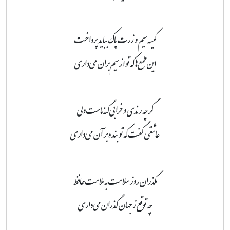
کیسه سیم و زرت پاک بباید پرداخت
این طمع‌ها که تو از سیم‌بران می‌داری
گرچه رندی و خرابی گنه ماست ولی
عاشقی گفت که تو بنده بر آن می‌داری
مگذران روز سلامت به ملامت حافظ
چه توقع ز جهان گذران می‌داری