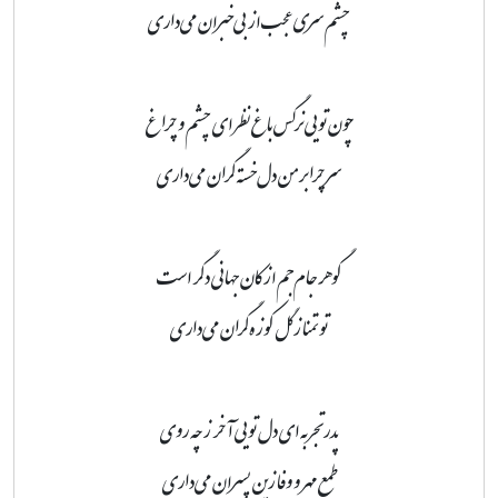
چشم سری عجب از بی‌خبران می‌داری
چون تویی نرگس باغ نظر ای چشم و چراغ
سر چرا بر من دل‌خسته گران می‌داری
گوهر جام‌جم از کان جهانی دگر است
تو تمنا ز گل کوزه‌گران می‌داری
پدر تجربه ای دل تویی آخر ز چه روی
طمع مهر و وفا زین پسران می‌داری