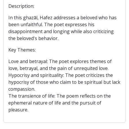
Description:
In this ghazāl, Hafez addresses a beloved who has
been unfaithful. The poet expresses his
disappointment and longing while also criticizing
the beloved's behavior.
Key Themes:
Love and betrayal: The poet explores themes of
love, betrayal, and the pain of unrequited love.
Hypocrisy and spirituality: The poet criticizes the
hypocrisy of those who claim to be spiritual but lack
compassion.
The transience of life: The poem reflects on the
ephemeral nature of life and the pursuit of
pleasure.