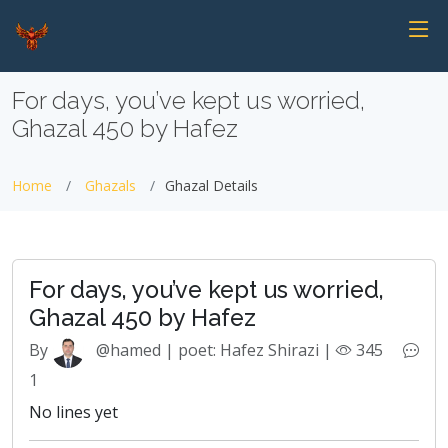
For days, you’ve kept us worried,
Ghazal 450 by Hafez
Home
Ghazals
Ghazal Details
For days, you’ve kept us worried,
Ghazal 450 by Hafez
By
@hamed | poet: Hafez Shirazi |
345
1
No lines yet