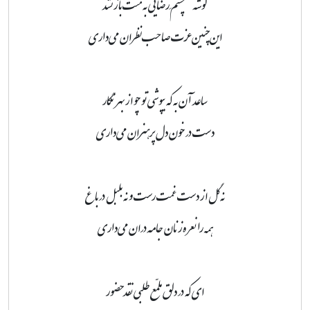
گوشهٔ چشمِ رضایی به منت باز نشد
این‌چنین عزت صاحب‌نظران می‌داری
ساعد آن به که بپوشی تو چو از بهر نگار
دست در خون دل پرهنران می‌داری
نه گل از دست غمت رست و نه بلبل در باغ
همه را نعره‌زنان جامه‌دران می‌داری
ای که در دلق ملمّع طلبی نقد حضور