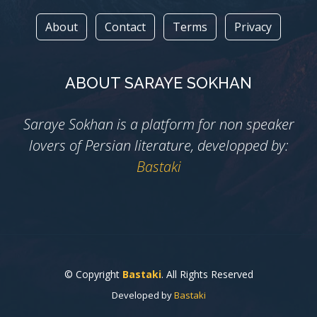
About
Contact
Terms
Privacy
ABOUT SARAYE SOKHAN
Saraye Sokhan is a platform for non speaker
lovers of Persian literature, developped by:
Bastaki
© Copyright
Bastaki
. All Rights Reserved
Developed by
Bastaki