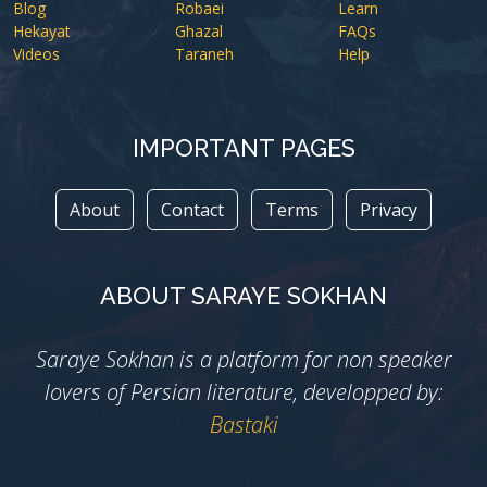
Blog
Robaei
Learn
Hekayat
Ghazal
FAQs
Videos
Taraneh
Help
IMPORTANT PAGES
About
Contact
Terms
Privacy
ABOUT SARAYE SOKHAN
Saraye Sokhan is a platform for non speaker
lovers of Persian literature, developped by:
Bastaki