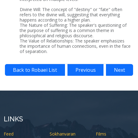
Divine Will: The concept of "destiny" or "fate" often
refers to the divine will, suggesting that everything
happens according to a higher plan.
The Nature of Suffering: The speaker's questioning of
the purpose of suffering is a common theme in
philosophical and religious discourse.
The Value of Relationships: The speaker emphasizes
the importance of human connections, even in the face
of separation.
Back to Robaei List
Previous
Next
LINKS
Feed
Sokhanvaran
Films