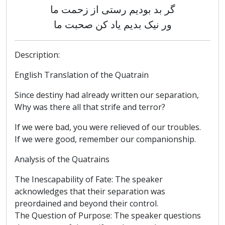
گر بد بودیم رستی از زحمت ما
ور نیک بدیم یاد کن صحبت ما
Description:
English Translation of the Quatrain
Since destiny had already written our separation,
Why was there all that strife and terror?
If we were bad, you were relieved of our troubles.
If we were good, remember our companionship.
Analysis of the Quatrains
The Inescapability of Fate: The speaker
acknowledges that their separation was
preordained and beyond their control.
The Question of Purpose: The speaker questions