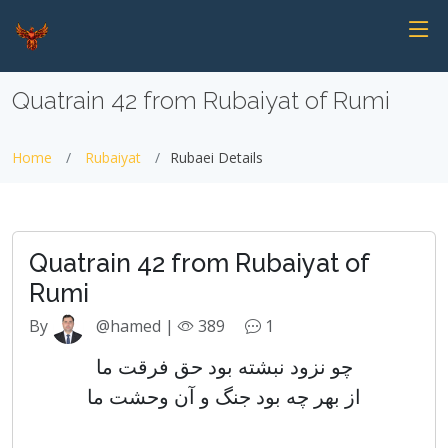
Quatrain 42 from Rubaiyat of Rumi
Home
Rubaiyat
Rubaei Details
Quatrain 42 from Rubaiyat of
Rumi
By
@hamed |
389
1
چو نزود نبشته بود حق فرقت ما
از بهر چه بود جنگ و آن وحشت ما