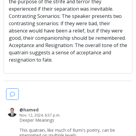
the purpose of the strife and terror they
experienced if their separation was inevitable.
Contrasting Scenarios: The speaker presents two
contrasting scenarios: if they were bad, their
absence would have been a relief, but if they were
good, their companionship should be remembered.
Acceptance and Resignation: The overall tone of the
quatrain suggests a sense of acceptance and
resignation to fate.
@hamed
Nov. 12, 2024, 6:57 p.m.
Deeper Meanings
This quatrain, like much of Rumi's poetry, can be
interpreted on multiple levels: