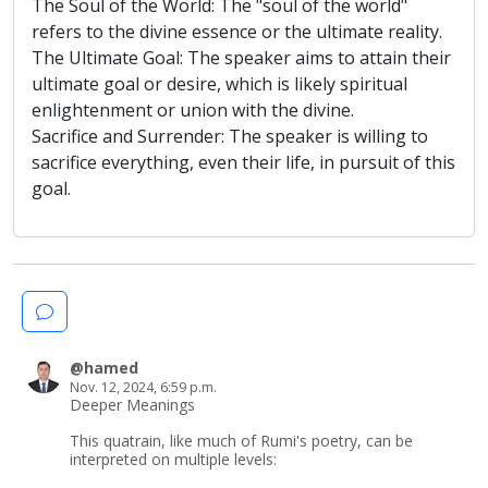
The Soul of the World: The "soul of the world"
refers to the divine essence or the ultimate reality.
The Ultimate Goal: The speaker aims to attain their
ultimate goal or desire, which is likely spiritual
enlightenment or union with the divine.
Sacrifice and Surrender: The speaker is willing to
sacrifice everything, even their life, in pursuit of this
goal.
@hamed
Nov. 12, 2024, 6:59 p.m.
Deeper Meanings
This quatrain, like much of Rumi's poetry, can be
interpreted on multiple levels: