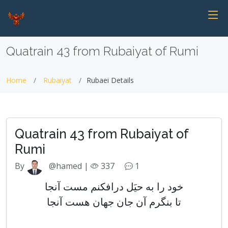
Quatrain 43 from Rubaiyat of Rumi
Home
Rubaiyat
Rubaei Details
Quatrain 43 from Rubaiyat of
Rumi
By
@hamed |
337
1
خود را به حیَل درافکنم مست آنجا
تا بنگرم آن جان جهان هست آنجا