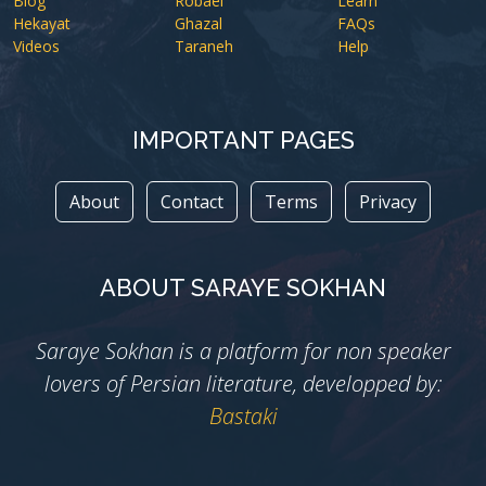
Blog
Robaei
Learn
Hekayat
Ghazal
FAQs
Videos
Taraneh
Help
IMPORTANT PAGES
About
Contact
Terms
Privacy
ABOUT SARAYE SOKHAN
Saraye Sokhan is a platform for non speaker
lovers of Persian literature, developped by:
Bastaki