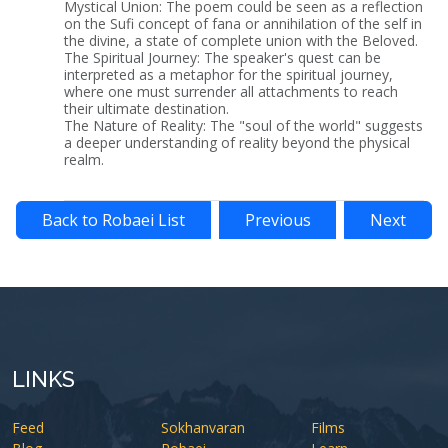
Mystical Union: The poem could be seen as a reflection
on the Sufi concept of fana or annihilation of the self in
the divine, a state of complete union with the Beloved.
The Spiritual Journey: The speaker's quest can be
interpreted as a metaphor for the spiritual journey,
where one must surrender all attachments to reach
their ultimate destination.
The Nature of Reality: The "soul of the world" suggests
a deeper understanding of reality beyond the physical
realm.
Back to Robaei List
Previous
Next
LINKS
Feed
Sokhanvaran
Films