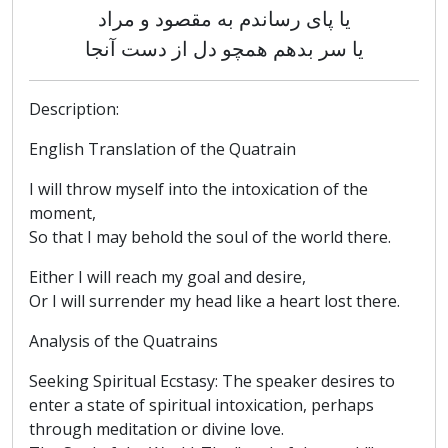
یا پای رساندم به مقصود و مراد
یا سر بدهم همچو دل از دست آنجا
Description:
English Translation of the Quatrain
I will throw myself into the intoxication of the
moment,
So that I may behold the soul of the world there.
Either I will reach my goal and desire,
Or I will surrender my head like a heart lost there.
Analysis of the Quatrains
Seeking Spiritual Ecstasy: The speaker desires to
enter a state of spiritual intoxication, perhaps
through meditation or divine love.