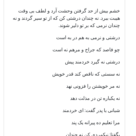
خشم بیش از حد گرفتن وحشت آرد و لطف بی وقت
هیبت ببرد. نه چندان درشتی کن که از تو سیر گردند و نه
چندان نرمی که بر تو دلیر شوند.
درشتی و نرمی به هم در به است
چو فاصد که جراح و مرهم نه است
درشتی نه گیرد خردمند پیش
نه سستی که ناقص کند قدر خویش
نه مر خویشتن را فزونی نهد
نه یکباره تن در مذلت دهد
شبانی با پدر گفت: ای خردمند
مرا تعلیم ده پیرانه یک پند
بگفتا: نیکمردی کن نه چندان