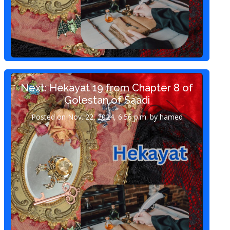
Next: Hekayat 19 from Chapter 8 of
Golestan of Saadi
Posted on Nov. 22, 2024, 6:56 p.m. by hamed