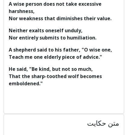
A wise person does not take excessive
harshness,
Nor weakness that diminishes their value.
Neither exalts oneself unduly,
Nor entirely submits to humiliation.
A shepherd said to his father, "O wise one,
Teach me one elderly piece of advice."
He said, "Be kind, but not so much,
That the sharp-toothed wolf becomes
emboldened."
متن حکایت