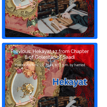
Previous: Hekayat 17 from Chapter
8 of Golestan of Saadi
Posted on Nov. 22, 2024, 6:51 p.m. by hamed