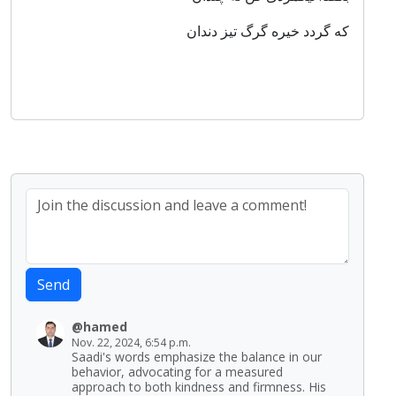
که گردد خیره گرگ تیز دندان
Send
@hamed
Nov. 22, 2024, 6:54 p.m.
Saadi's words emphasize the balance in our
behavior, advocating for a measured
approach to both kindness and firmness. His