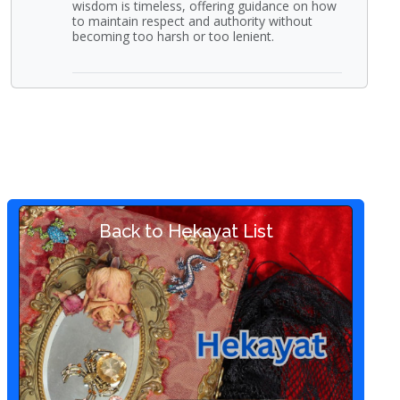
wisdom is timeless, offering guidance on how
to maintain respect and authority without
becoming too harsh or too lenient.
Back to Hekayat List