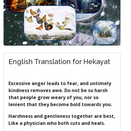
English Translation for Hekayat
Excessive anger leads to fear, and untimely
kindness removes awe. Do not be so harsh
that people grow weary of you, nor so
lenient that they become bold towards you.
Harshness and gentleness together are best,
Like a physician who both cuts and heals.