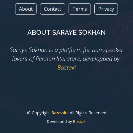
About
Contact
Terms
Privacy
ABOUT SARAYE SOKHAN
Saraye Sokhan is a platform for non speaker
lovers of Persian literature, developped by:
Bastaki
© Copyright
Bastaki
. All Rights Reserved
Developed by
Bastaki