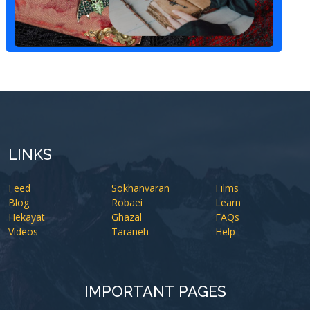
LINKS
Feed
Sokhanvaran
Films
Blog
Robaei
Learn
Hekayat
Ghazal
FAQs
Videos
Taraneh
Help
IMPORTANT PAGES