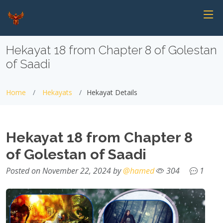
Hekayat 18 from Chapter 8 of Golestan
of Saadi
Home
Hekayats
Hekayat Details
Hekayat 18 from Chapter 8
of Golestan of Saadi
Posted on November 22, 2024 by
@hamed
304
1